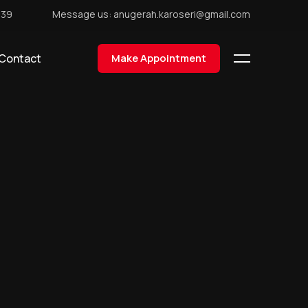
439
Message us: anugerah.karoseri@gmail.com
Contact
Make Appointment