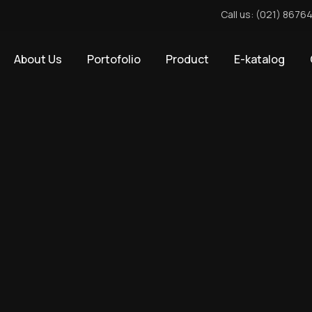
Call us: (021) 8676
About Us
Portofolio
Product
E-katalog