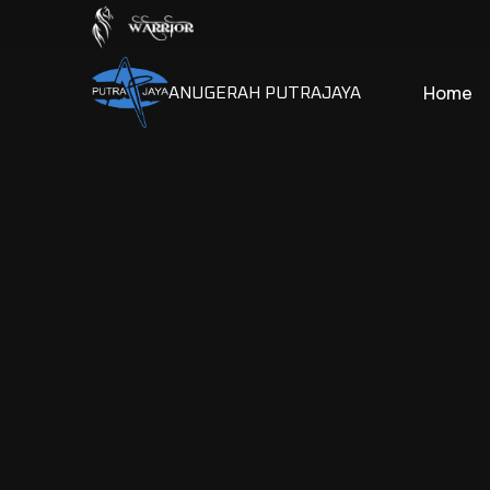
Home
ANUGERAH PUTRAJAYA